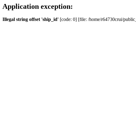
Application exception:
Illegal string offset 'ship_id'
[code: 0] [file: /home/r64730crui/public