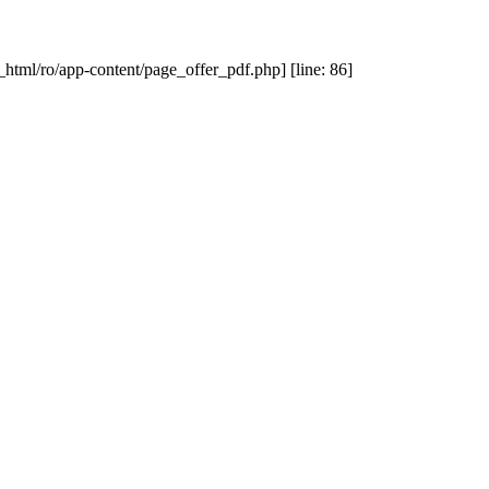
_html/ro/app-content/page_offer_pdf.php] [line: 86]