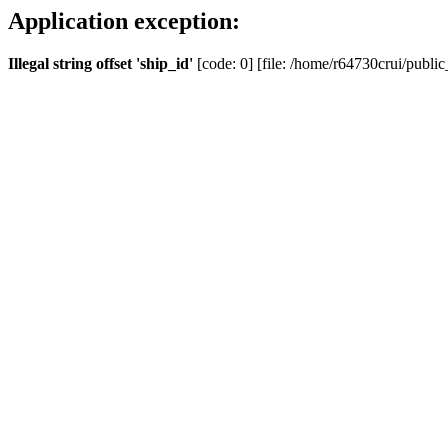
Application exception:
Illegal string offset 'ship_id'
[code: 0] [file: /home/r64730crui/public