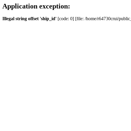
Application exception:
Illegal string offset 'ship_id'
[code: 0] [file: /home/r64730crui/public