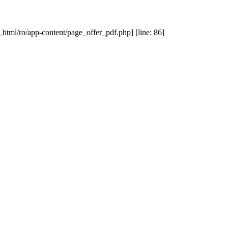
_html/ro/app-content/page_offer_pdf.php] [line: 86]