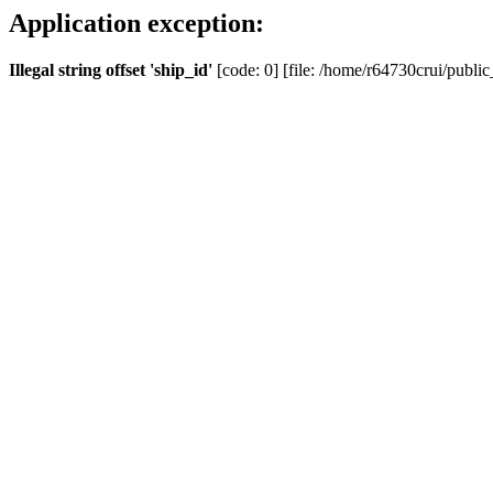
Application exception:
Illegal string offset 'ship_id'
[code: 0] [file: /home/r64730crui/public