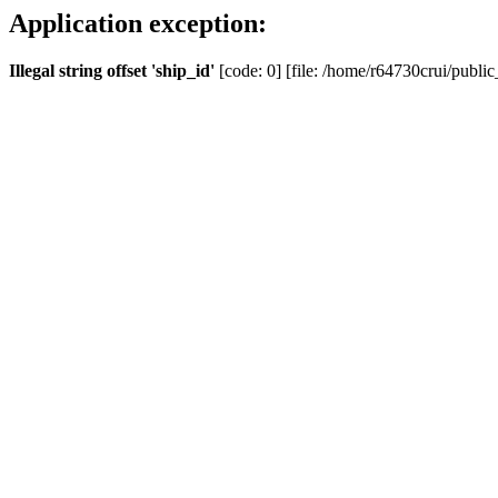
Application exception:
Illegal string offset 'ship_id'
[code: 0] [file: /home/r64730crui/public