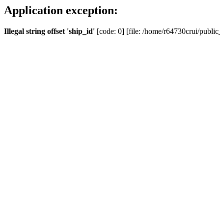
Application exception:
Illegal string offset 'ship_id'
[code: 0] [file: /home/r64730crui/public