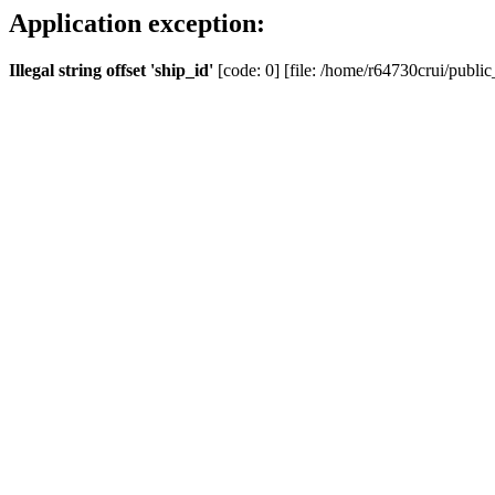
Application exception:
Illegal string offset 'ship_id'
[code: 0] [file: /home/r64730crui/public