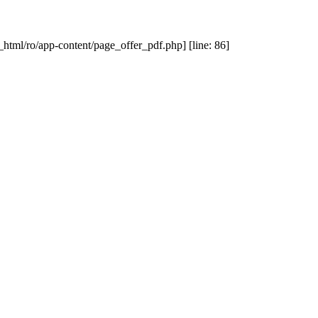
_html/ro/app-content/page_offer_pdf.php] [line: 86]