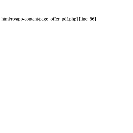
_html/ro/app-content/page_offer_pdf.php] [line: 86]