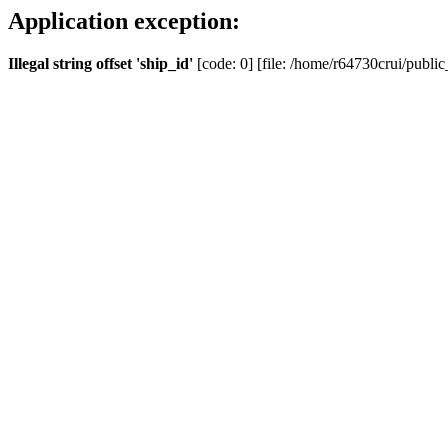
Application exception:
Illegal string offset 'ship_id'
[code: 0] [file: /home/r64730crui/public