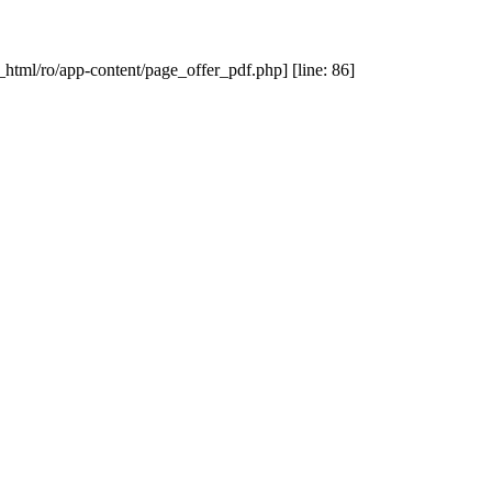
_html/ro/app-content/page_offer_pdf.php] [line: 86]