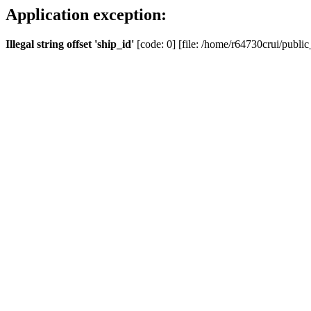
Application exception:
Illegal string offset 'ship_id'
[code: 0] [file: /home/r64730crui/public