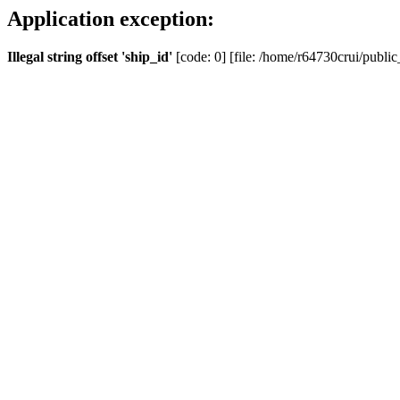
Application exception:
Illegal string offset 'ship_id'
[code: 0] [file: /home/r64730crui/public