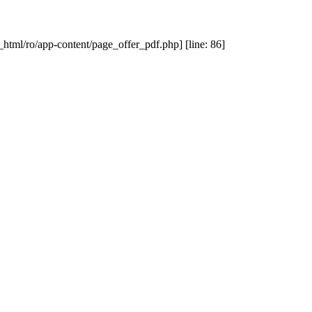
_html/ro/app-content/page_offer_pdf.php] [line: 86]