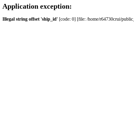
Application exception:
Illegal string offset 'ship_id'
[code: 0] [file: /home/r64730crui/public