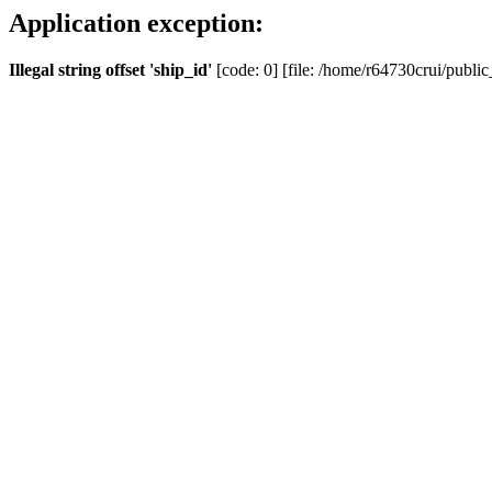
Application exception:
Illegal string offset 'ship_id'
[code: 0] [file: /home/r64730crui/public