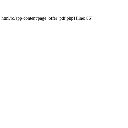
_html/ro/app-content/page_offer_pdf.php] [line: 86]