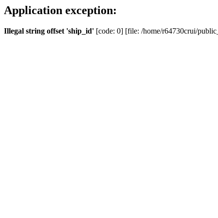
Application exception:
Illegal string offset 'ship_id'
[code: 0] [file: /home/r64730crui/public