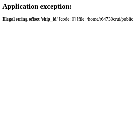
Application exception:
Illegal string offset 'ship_id'
[code: 0] [file: /home/r64730crui/public