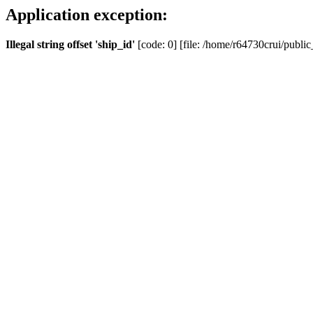
Application exception:
Illegal string offset 'ship_id'
[code: 0] [file: /home/r64730crui/public