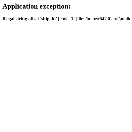
Application exception:
Illegal string offset 'ship_id'
[code: 0] [file: /home/r64730crui/public