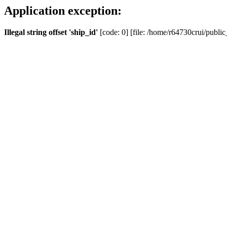
Application exception:
Illegal string offset 'ship_id'
[code: 0] [file: /home/r64730crui/public