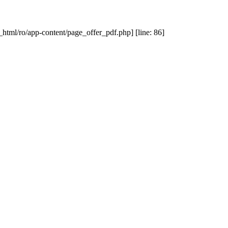
_html/ro/app-content/page_offer_pdf.php] [line: 86]