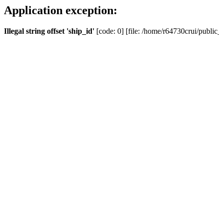
Application exception:
Illegal string offset 'ship_id'
[code: 0] [file: /home/r64730crui/public