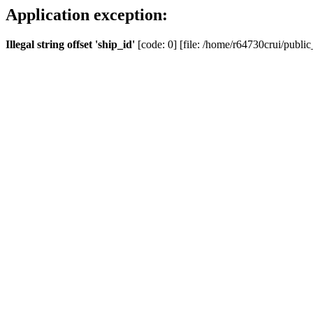
Application exception:
Illegal string offset 'ship_id'
[code: 0] [file: /home/r64730crui/public