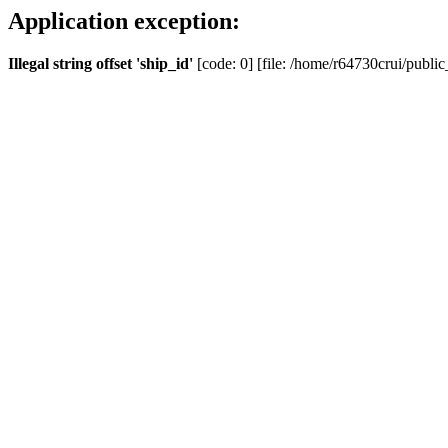
Application exception:
Illegal string offset 'ship_id'
[code: 0] [file: /home/r64730crui/public