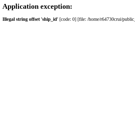
Application exception:
Illegal string offset 'ship_id'
[code: 0] [file: /home/r64730crui/public