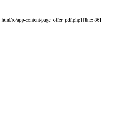
_html/ro/app-content/page_offer_pdf.php] [line: 86]