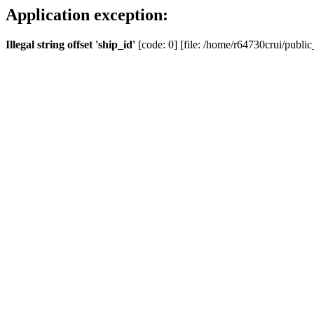
Application exception:
Illegal string offset 'ship_id'
[code: 0] [file: /home/r64730crui/public