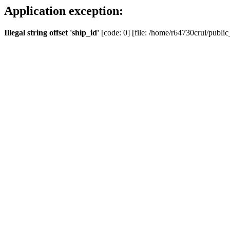
Application exception:
Illegal string offset 'ship_id'
[code: 0] [file: /home/r64730crui/public