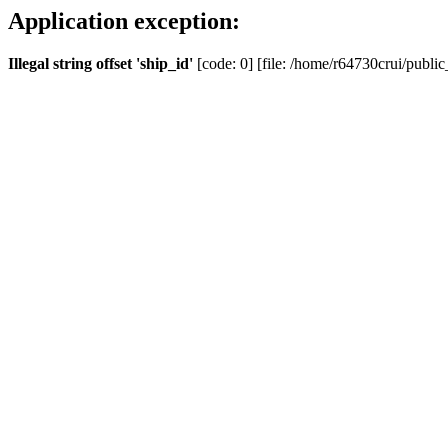
Application exception:
Illegal string offset 'ship_id'
[code: 0] [file: /home/r64730crui/public