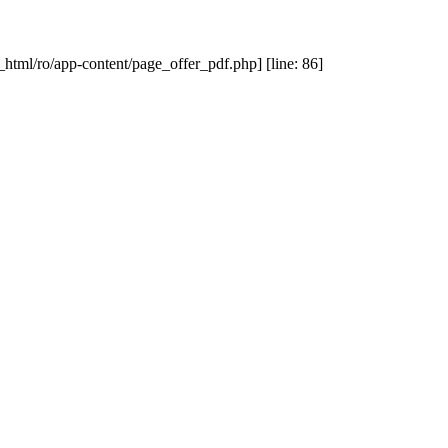
_html/ro/app-content/page_offer_pdf.php] [line: 86]