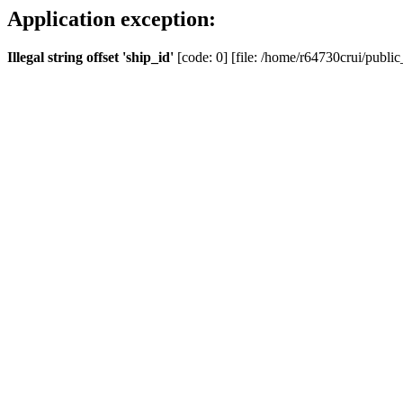
Application exception:
Illegal string offset 'ship_id'
[code: 0] [file: /home/r64730crui/public