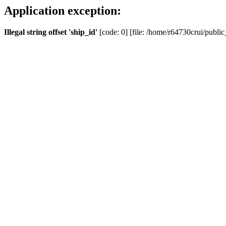
Application exception:
Illegal string offset 'ship_id'
[code: 0] [file: /home/r64730crui/public