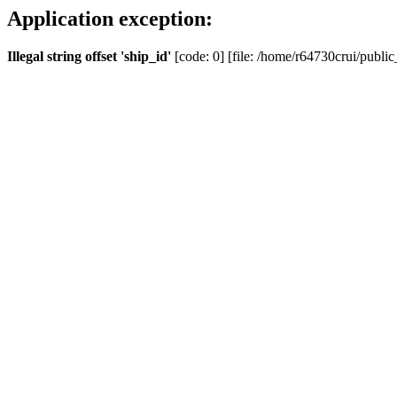
Application exception:
Illegal string offset 'ship_id'
[code: 0] [file: /home/r64730crui/public