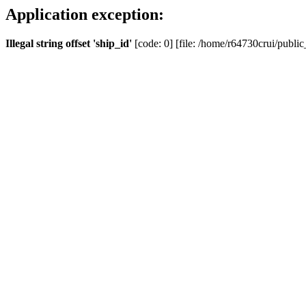
Application exception:
Illegal string offset 'ship_id'
[code: 0] [file: /home/r64730crui/public