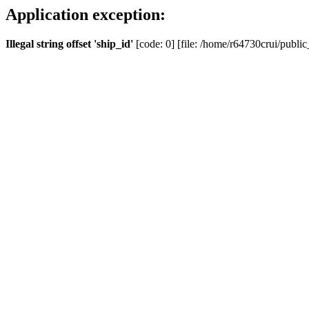
Application exception:
Illegal string offset 'ship_id'
[code: 0] [file: /home/r64730crui/public