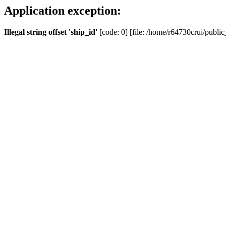
Application exception:
Illegal string offset 'ship_id'
[code: 0] [file: /home/r64730crui/public