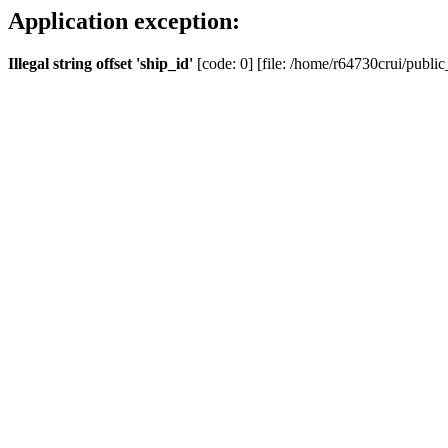
Application exception:
Illegal string offset 'ship_id'
[code: 0] [file: /home/r64730crui/public