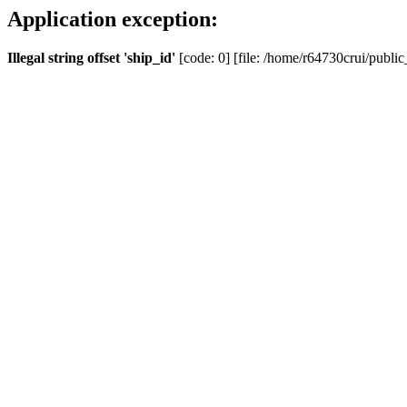
Application exception:
Illegal string offset 'ship_id'
[code: 0] [file: /home/r64730crui/public