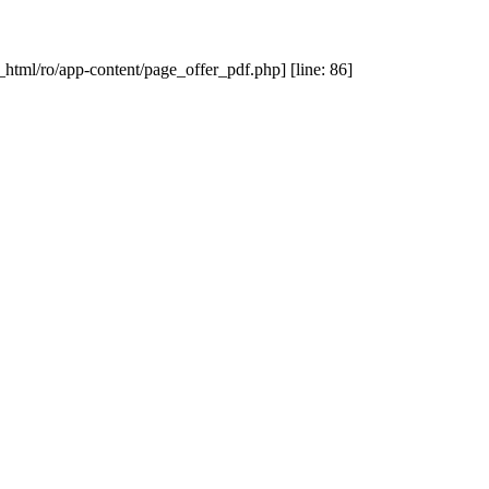
_html/ro/app-content/page_offer_pdf.php] [line: 86]