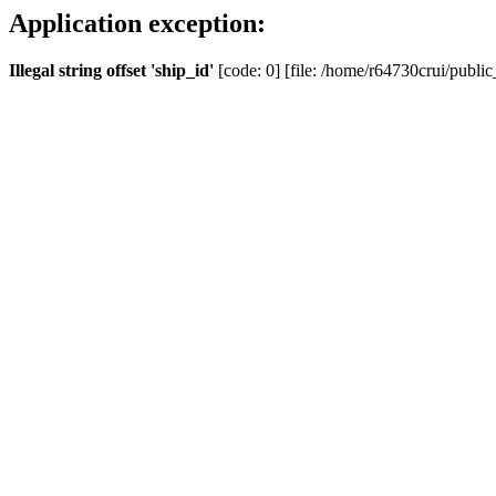
Application exception:
Illegal string offset 'ship_id'
[code: 0] [file: /home/r64730crui/public