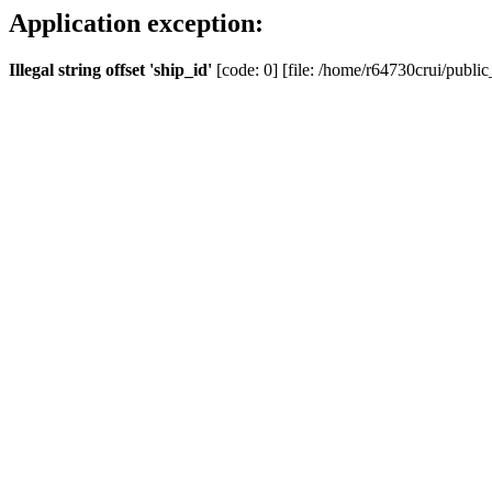
Application exception:
Illegal string offset 'ship_id'
[code: 0] [file: /home/r64730crui/public