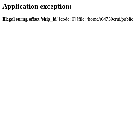
Application exception:
Illegal string offset 'ship_id'
[code: 0] [file: /home/r64730crui/public