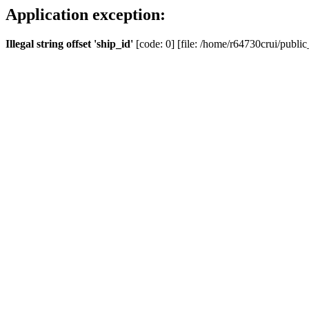
Application exception:
Illegal string offset 'ship_id'
[code: 0] [file: /home/r64730crui/public