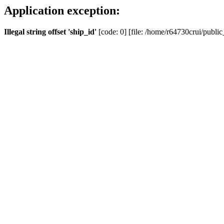
Application exception:
Illegal string offset 'ship_id'
[code: 0] [file: /home/r64730crui/public