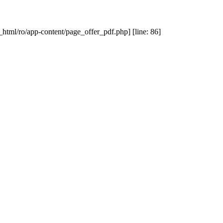
_html/ro/app-content/page_offer_pdf.php] [line: 86]