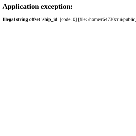
Application exception:
Illegal string offset 'ship_id'
[code: 0] [file: /home/r64730crui/public