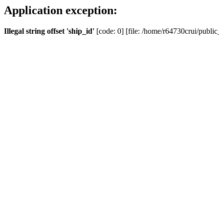
Application exception:
Illegal string offset 'ship_id'
[code: 0] [file: /home/r64730crui/public