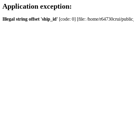
Application exception:
Illegal string offset 'ship_id'
[code: 0] [file: /home/r64730crui/public