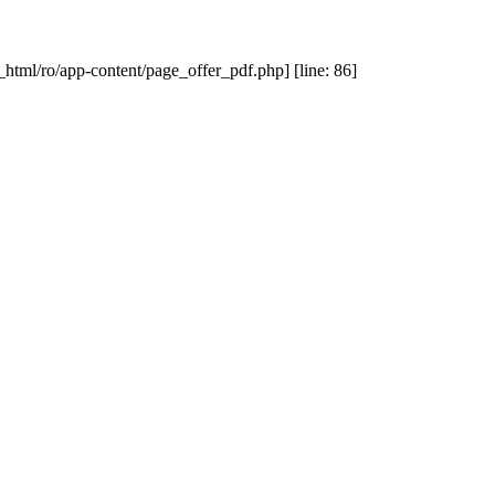
_html/ro/app-content/page_offer_pdf.php] [line: 86]