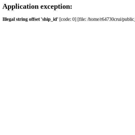
Application exception:
Illegal string offset 'ship_id'
[code: 0] [file: /home/r64730crui/public