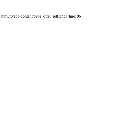
_html/ro/app-content/page_offer_pdf.php] [line: 86]