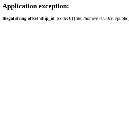
Application exception:
Illegal string offset 'ship_id'
[code: 0] [file: /home/r64730crui/public