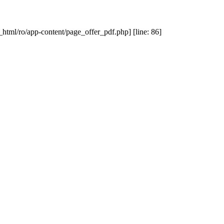
_html/ro/app-content/page_offer_pdf.php] [line: 86]