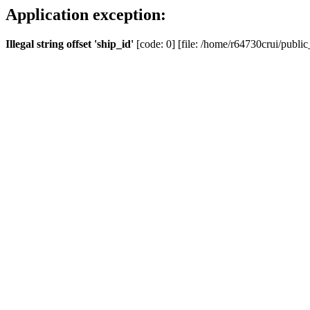
Application exception:
Illegal string offset 'ship_id'
[code: 0] [file: /home/r64730crui/public