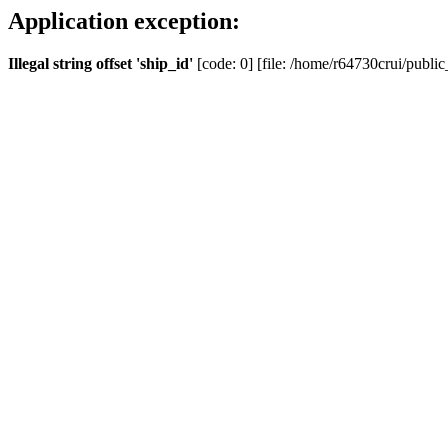
Application exception:
Illegal string offset 'ship_id'
[code: 0] [file: /home/r64730crui/public