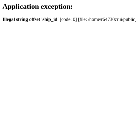
Application exception:
Illegal string offset 'ship_id'
[code: 0] [file: /home/r64730crui/public