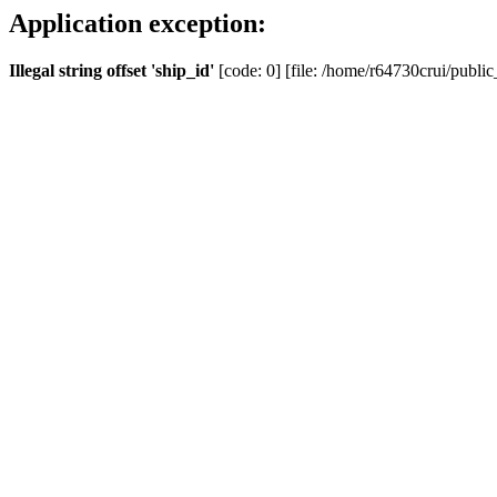
Application exception:
Illegal string offset 'ship_id'
[code: 0] [file: /home/r64730crui/public