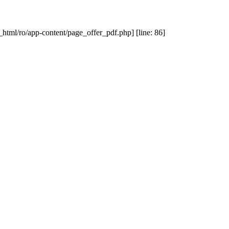
_html/ro/app-content/page_offer_pdf.php] [line: 86]