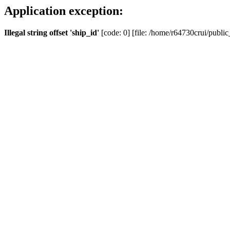
Application exception:
Illegal string offset 'ship_id'
[code: 0] [file: /home/r64730crui/public