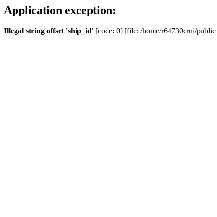
Application exception:
Illegal string offset 'ship_id'
[code: 0] [file: /home/r64730crui/public