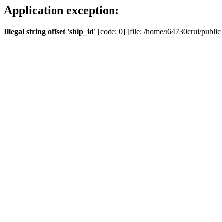
Application exception:
Illegal string offset 'ship_id'
[code: 0] [file: /home/r64730crui/public