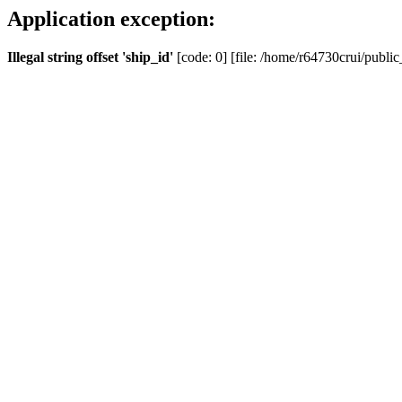
Application exception:
Illegal string offset 'ship_id'
[code: 0] [file: /home/r64730crui/public